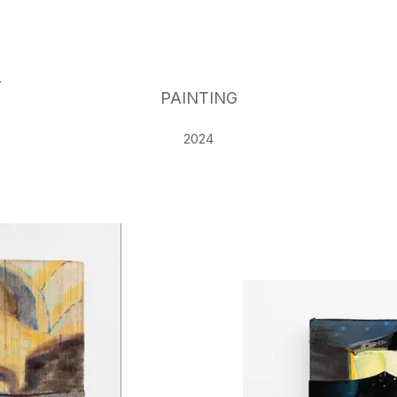
G
PAINTING
2024