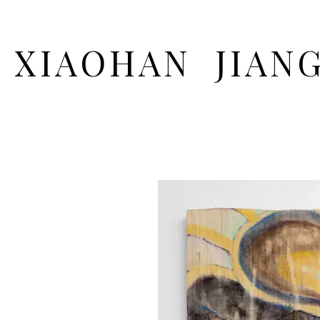
XIAOHAN JIAN